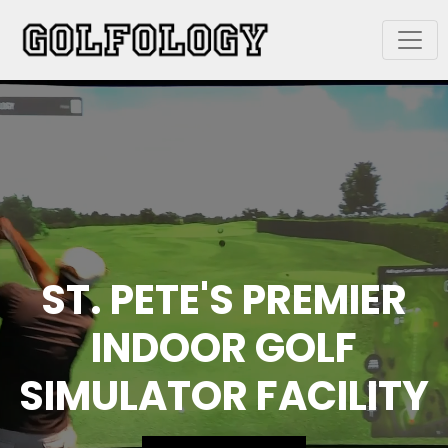
ST. PETE'S PREMIER
INDOOR GOLF
SIMULATOR FACILITY