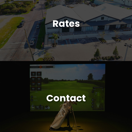
Rates
Contact