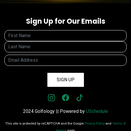
Sign Up for Our Emails
SIGN UP
2024 Golfology || Powered by
USchedule
This site is protected by reCAPTCHA and the Google
Privacy Policy
and
Terms of
Service
apply.