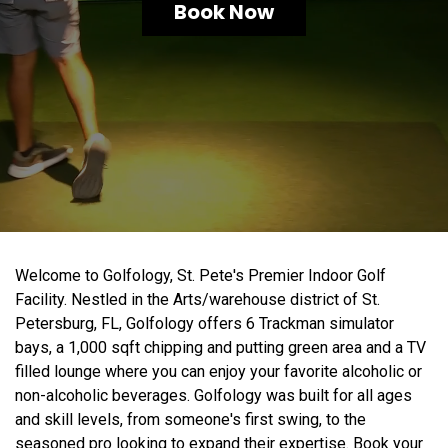
Book Now
Welcome to Golfology, St. Pete's Premier Indoor Golf
Facility. Nestled in the Arts/warehouse district of St.
Petersburg, FL, Golfology offers 6 Trackman simulator
bays, a 1,000 sqft chipping and putting green area and a TV
filled lounge where you can enjoy your favorite alcoholic or
non-alcoholic beverages. Golfology was built for all ages
and skill levels, from someone's first swing, to the
seasoned pro looking to expand their expertise. Book your