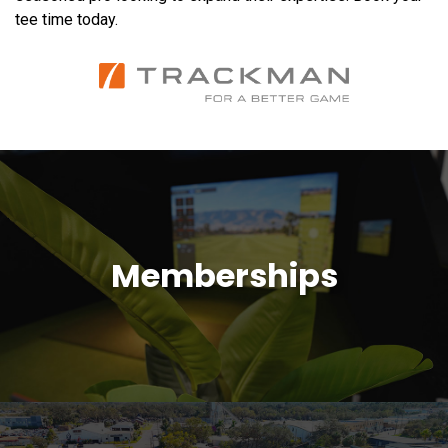
tee time today.
Memberships